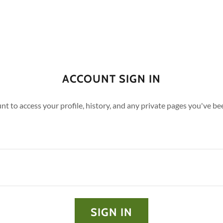
ACCOUNT SIGN IN
unt to access your profile, history, and any private pages you've be
SIGN IN