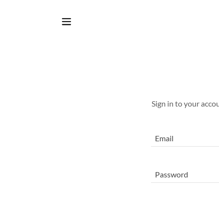
Sign in to your acco