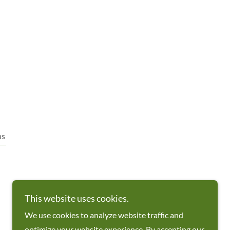
ns
This website uses cookies.
We use cookies to analyze website traffic and
optimize your website experience. By accepting our