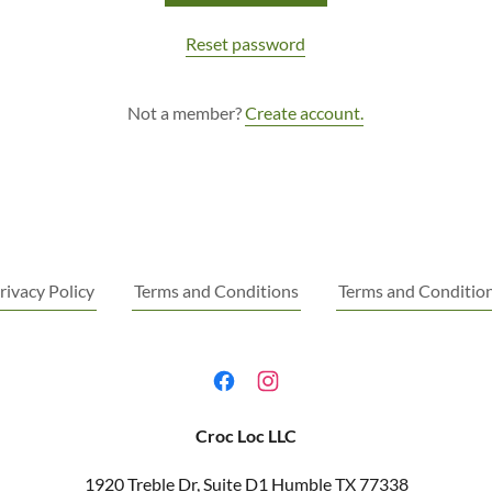
Reset password
Not a member?
Create account.
rivacy Policy
Terms and Conditions
Terms and Conditio
Croc Loc LLC
1920 Treble Dr, Suite D1 Humble TX 77338