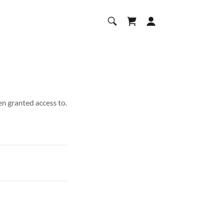
en granted access to.